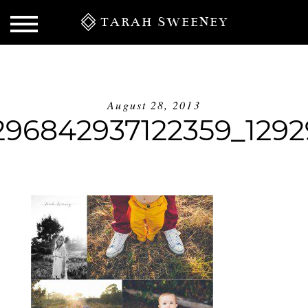
TARAH SWEENEY
August 28, 2013
296842937122359_129
S