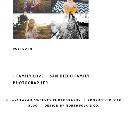
POSTED IN
«
FAMILY LOVE – SAN DIEGO FAMILY
PHOTOGRAPHER
© 2026 TARAH SWEENEY PHOTOGRAPHY
|
PROPHOTO PHOTO
BLOG
|
DESIGN BY
NORTHFOLK & CO.