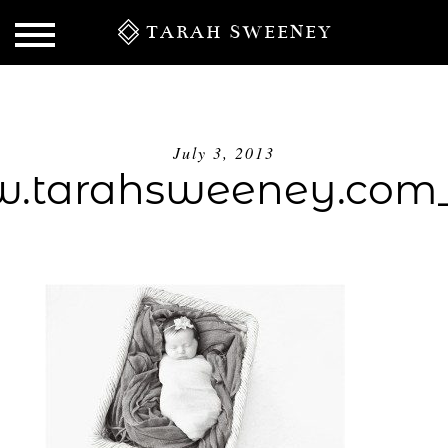
TARAH SWEENEY
July 3, 2013
.tarahsweeney.com_
S