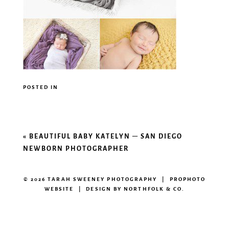
POSTED IN
«
BEAUTIFUL BABY KATELYN – SAN DIEGO
NEWBORN PHOTOGRAPHER
© 2026 TARAH SWEENEY PHOTOGRAPHY
|
PROPHOTO
WEBSITE
|
DESIGN BY
NORTHFOLK & CO.