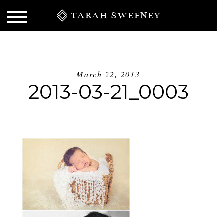
TARAH SWEENEY
March 22, 2013
2013-03-21_0003
S