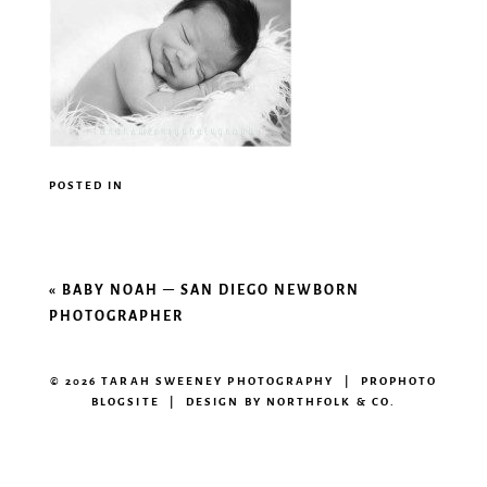
POSTED IN
«
BABY NOAH – SAN DIEGO NEWBORN
PHOTOGRAPHER
© 2026 TARAH SWEENEY PHOTOGRAPHY
|
PROPHOTO
BLOGSITE
|
DESIGN BY
NORTHFOLK & CO.