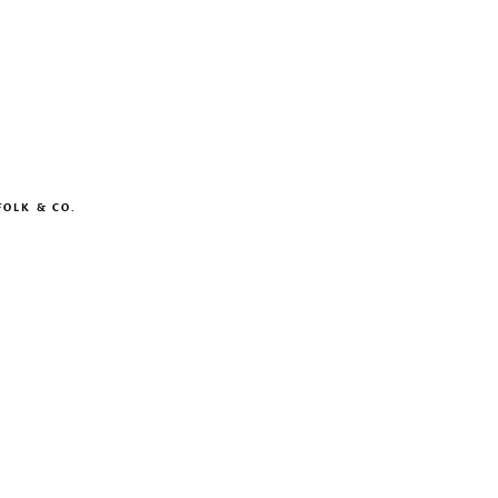
OLK & CO.