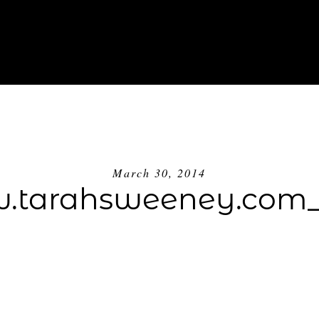
ABOUT
INVESTMENT
BLOG
GE
March 30, 2014
tarahsweeney.com