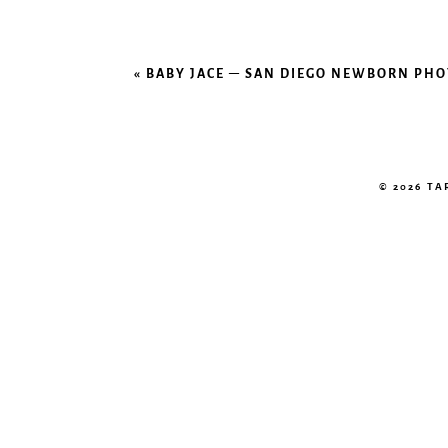
«
BABY JACE – SAN DIEGO NEWBORN PH
© 2026 T