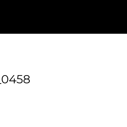
T IN TOUCH
FOR PHOTOGRAPHERS
_0458