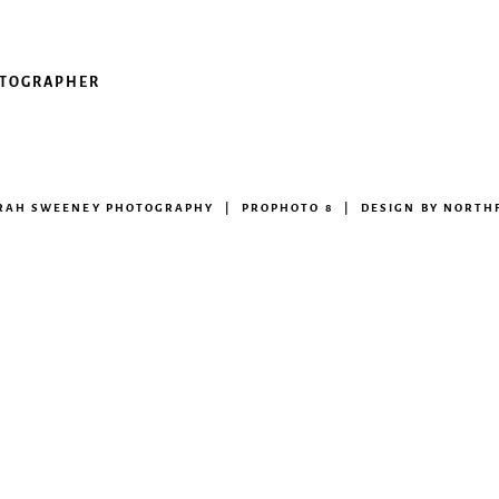
OTOGRAPHER
ARAH SWEENEY PHOTOGRAPHY
|
PROPHOTO 8
|
DESIGN BY
NORTHF