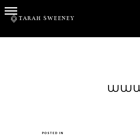
TARAH SWEENEY
PERSONAL
www.
S
POSTED IN