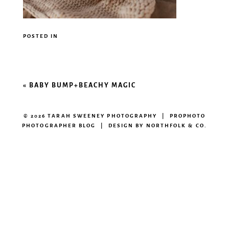
POSTED IN
«
BABY BUMP+BEACHY MAGIC
© 2026 TARAH SWEENEY PHOTOGRAPHY
|
PROPHOTO
PHOTOGRAPHER BLOG
|
DESIGN BY
NORTHFOLK & CO.