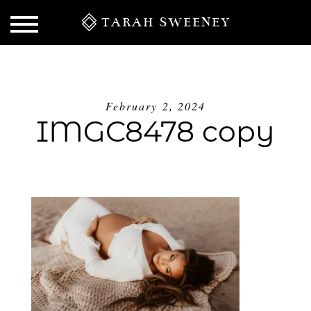
TARAH SWEENEY
February 2, 2024
IMGC8478 copy
S