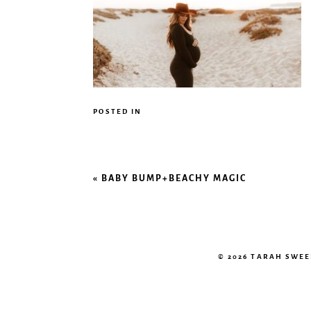
POSTED IN
«
BABY BUMP+BEACHY MAGIC
© 2026 TARAH SWE