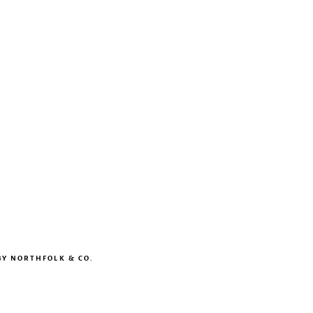
BY
NORTHFOLK & CO.