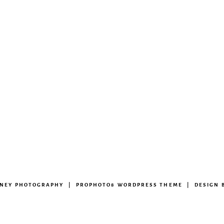
ENEY PHOTOGRAPHY
|
PROPHOTO8 WORDPRESS THEME
|
DESIGN 