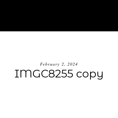
ABOUT
INVESTMENT
BLOG
GE
February 2, 2024
IMGC8255 copy