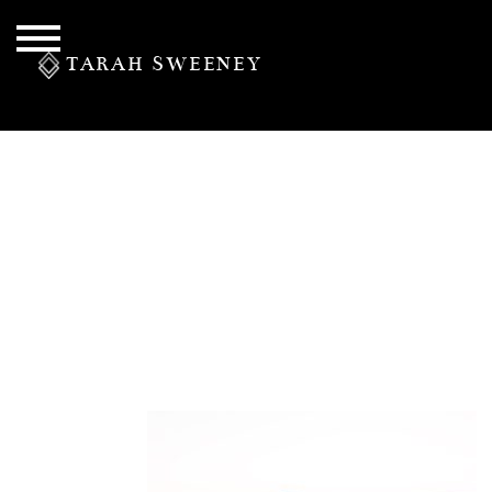
TARAH SWEENEY
PERSONAL
S