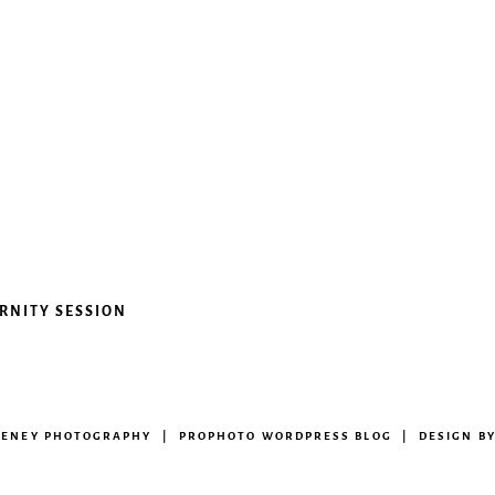
ERNITY SESSION
EENEY PHOTOGRAPHY
|
PROPHOTO WORDPRESS BLOG
|
DESIGN B