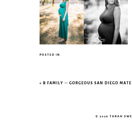
POSTED IN
«
B FAMILY – GORGEOUS SAN DIEGO MAT
© 2026 TARAH SW