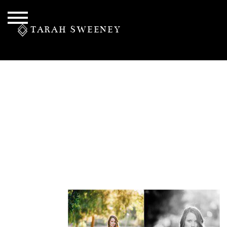
TARAH SWEENEY
PERSONAL
S