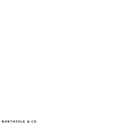
Y
NORTHFOLK & CO.