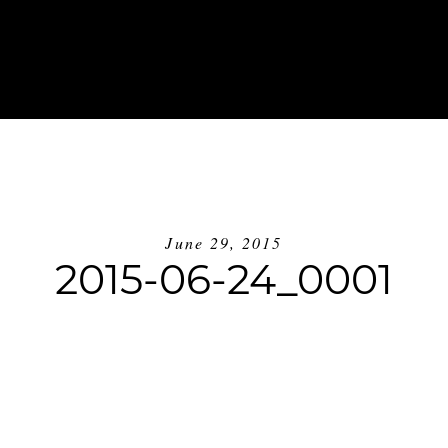
ABOUT
INVESTMENT
BLOG
GE
June 29, 2015
2015-06-24_0001