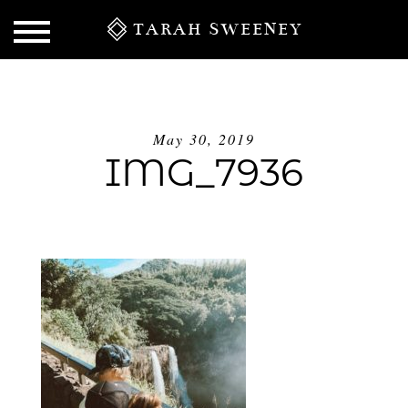
TARAH SWEENEY
May 30, 2019
IMG_7936
S