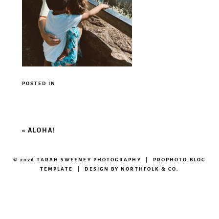
POSTED IN
«
ALOHA!
© 2026 TARAH SWEENEY PHOTOGRAPHY
|
PROPHOTO BLOG
TEMPLATE
|
DESIGN BY
NORTHFOLK & CO.